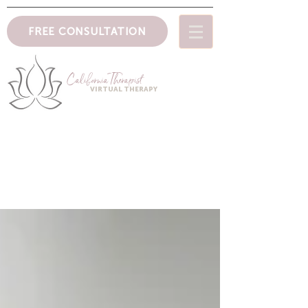
FREE CONSULTATION
CaliforniaTher
apist
VIRTUAL THERAPY