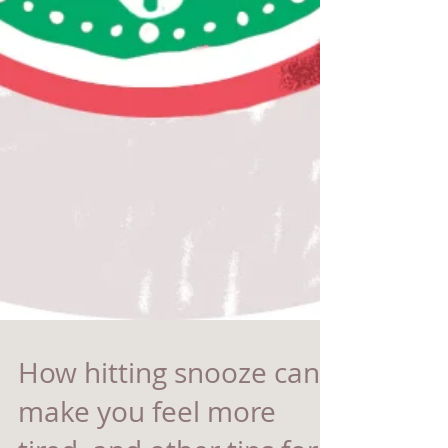
How hitting snooze can