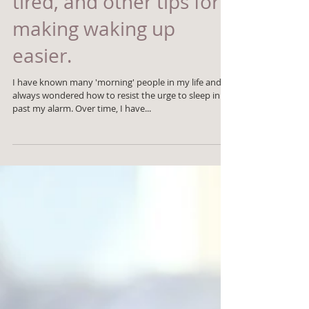
make you feel more
tired, and other tips for
making waking up
easier.
I have known many 'morning' people in my life and
always wondered how to resist the urge to sleep in
past my alarm. Over time, I have...