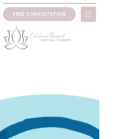
FREE CONSULTATION
CaliforniaTher
apist
VIRTUAL THERAPY